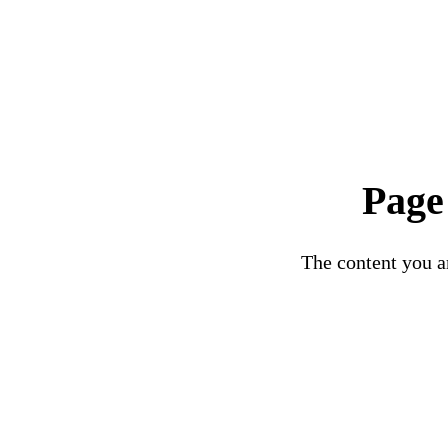
Page
The content you ar